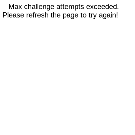
Max challenge attempts exceeded.
Please refresh the page to try again!