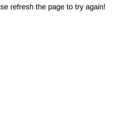
e refresh the page to try again!