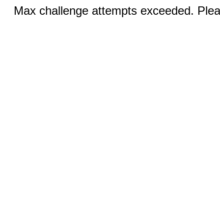
Max challenge attempts exceeded. Pleas