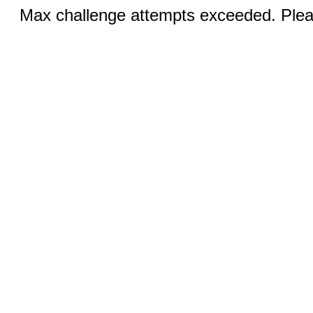
Max challenge attempts exceeded. Pleas