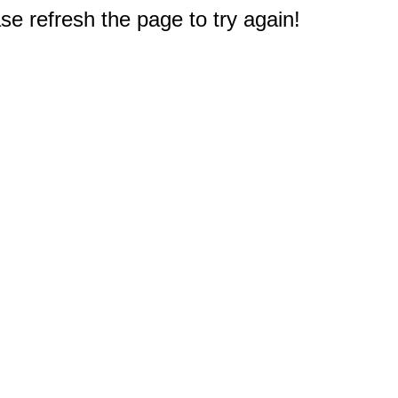
e refresh the page to try again!