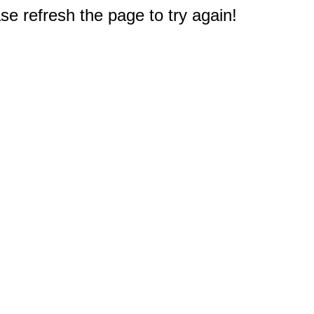
e refresh the page to try again!