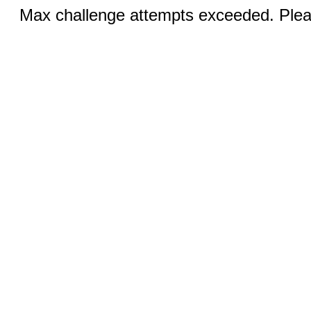
Max challenge attempts exceeded. Pleas