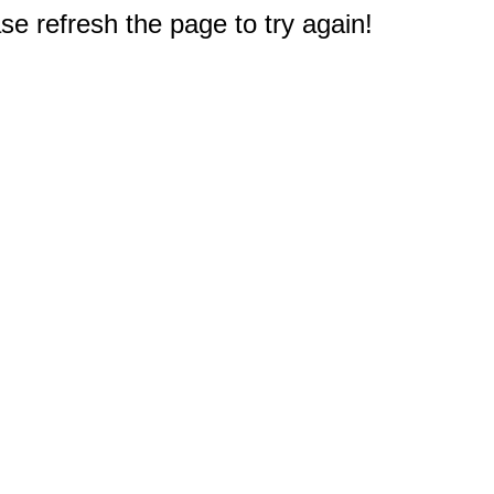
e refresh the page to try again!