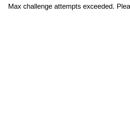
Max challenge attempts exceeded. Pleas