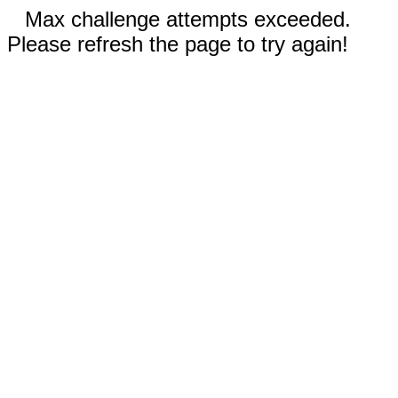
Max challenge attempts exceeded.
Please refresh the page to try again!