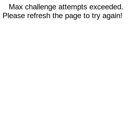
Max challenge attempts exceeded.
Please refresh the page to try again!