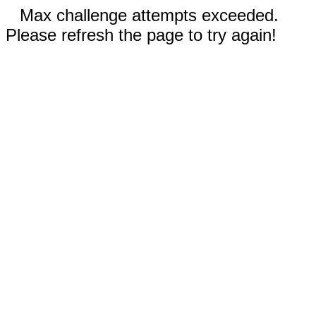
Max challenge attempts exceeded.
Please refresh the page to try again!