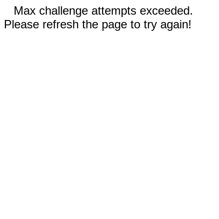
Max challenge attempts exceeded.
Please refresh the page to try again!