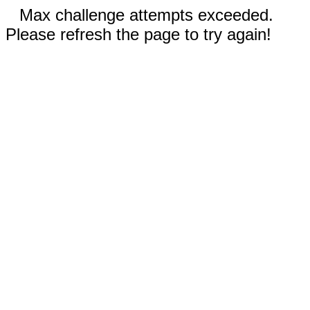
Max challenge attempts exceeded.
Please refresh the page to try again!