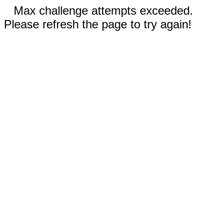
Max challenge attempts exceeded.
Please refresh the page to try again!