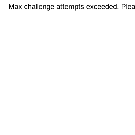
Max challenge attempts exceeded. Pleas