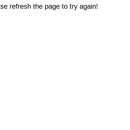
e refresh the page to try again!