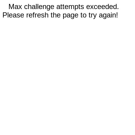
Max challenge attempts exceeded.
Please refresh the page to try again!