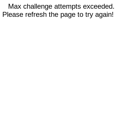
Max challenge attempts exceeded.
Please refresh the page to try again!