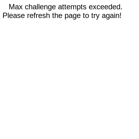
Max challenge attempts exceeded.
Please refresh the page to try again!