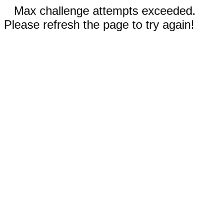
Max challenge attempts exceeded.
Please refresh the page to try again!