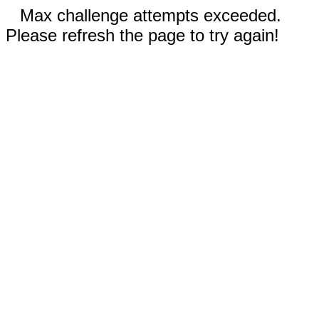
Max challenge attempts exceeded.
Please refresh the page to try again!