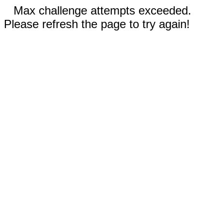
Max challenge attempts exceeded.
Please refresh the page to try again!