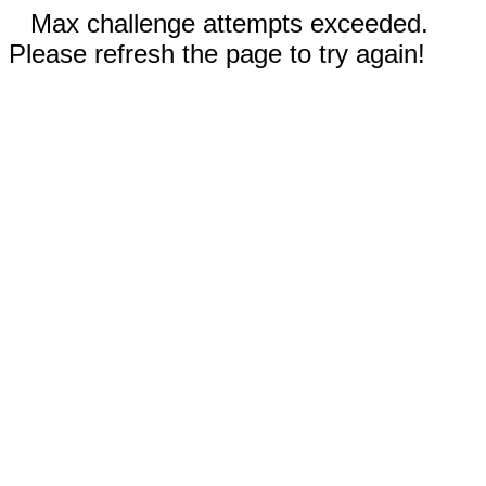
Max challenge attempts exceeded.
Please refresh the page to try again!