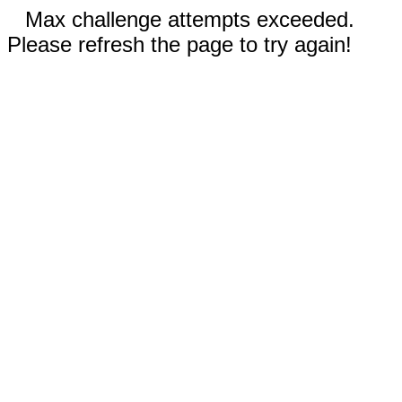
Max challenge attempts exceeded.
Please refresh the page to try again!