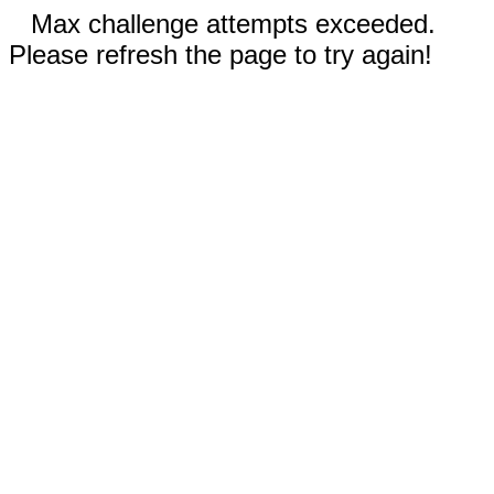
Max challenge attempts exceeded.
Please refresh the page to try again!