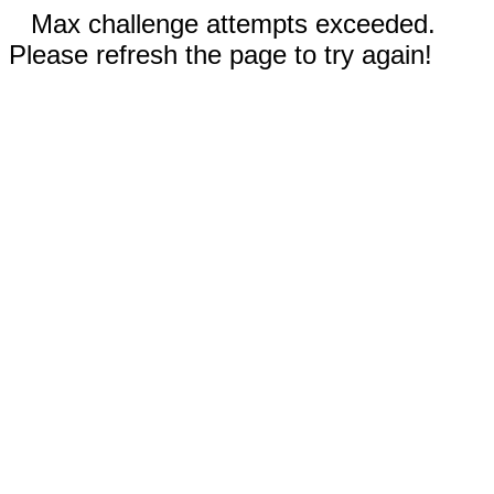
Max challenge attempts exceeded.
Please refresh the page to try again!