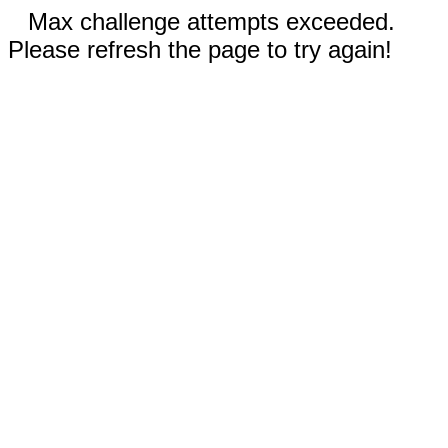
Max challenge attempts exceeded.
Please refresh the page to try again!