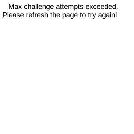
Max challenge attempts exceeded.
Please refresh the page to try again!