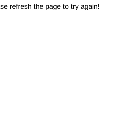
e refresh the page to try again!