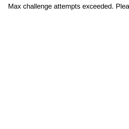
Max challenge attempts exceeded. Pleas