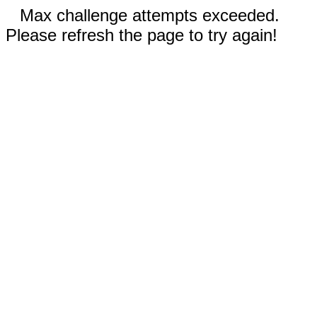
Max challenge attempts exceeded.
Please refresh the page to try again!