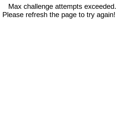
Max challenge attempts exceeded.
Please refresh the page to try again!