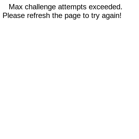
Max challenge attempts exceeded.
Please refresh the page to try again!