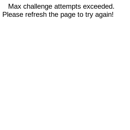
Max challenge attempts exceeded.
Please refresh the page to try again!