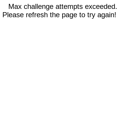
Max challenge attempts exceeded.
Please refresh the page to try again!