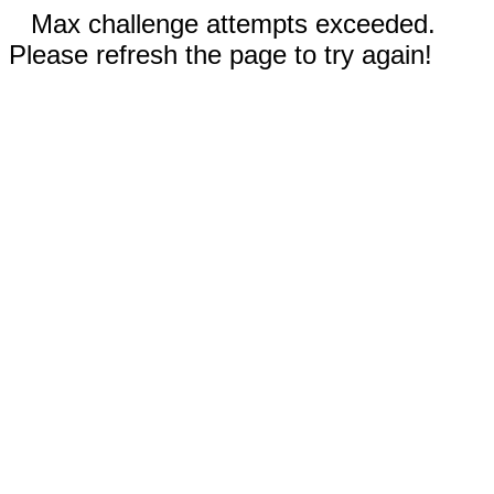
Max challenge attempts exceeded.
Please refresh the page to try again!